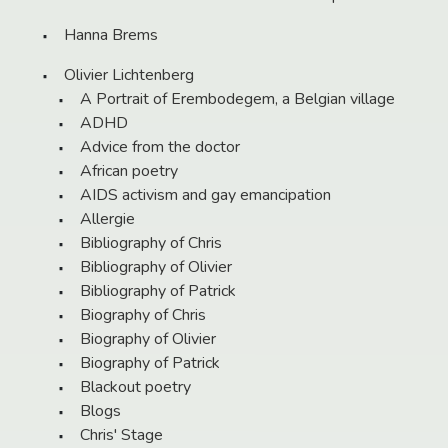
Hanna Brems
Olivier Lichtenberg
A Portrait of Erembodegem, a Belgian village
ADHD
Advice from the doctor
African poetry
AIDS activism and gay emancipation
Allergie
Bibliography of Chris
Bibliography of Olivier
Bibliography of Patrick
Biography of Chris
Biography of Olivier
Biography of Patrick
Blackout poetry
Blogs
Chris' Stage