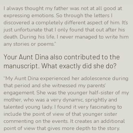
I always thought my father was not at all good at
expressing emotions. So through the letters I
discovered a completely different aspect of him. It’s
just unfortunate that I only found that out after his
death. During his life, I never managed to write him
any stories or poems.”
Your Aunt Dina also contributed to the
manuscript. What exactly did she do?
“My Aunt Dina experienced her adolescence during
that period and she witnessed my parents’
engagement. She was the younger half-sister of my
mother, who was a very dynamic, sprightly and
talented young lady. I found it very fascinating to
include the point of view of that younger sister
commenting on the events. It creates an additional
point of view that gives more depth to the story.