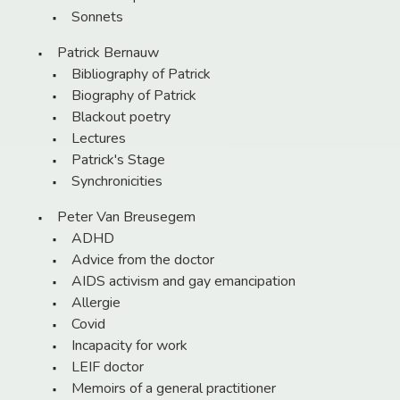
Sonnets
Patrick Bernauw
Bibliography of Patrick
Biography of Patrick
Blackout poetry
Lectures
Patrick's Stage
Synchronicities
Peter Van Breusegem
ADHD
Advice from the doctor
AIDS activism and gay emancipation
Allergie
Covid
Incapacity for work
LEIF doctor
Memoirs of a general practitioner