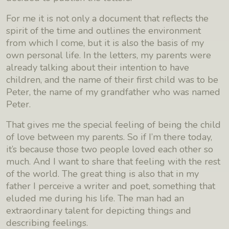
For me it is not only a document that reflects the
spirit of the time and outlines the environment
from which I come, but it is also the basis of my
own personal life. In the letters, my parents were
already talking about their intention to have
children, and the name of their first child was to be
Peter, the name of my grandfather who was named
Peter.
That gives me the special feeling of being the child
of love between my parents. So if I’m there today,
it’s because those two people loved each other so
much. And I want to share that feeling with the rest
of the world. The great thing is also that in my
father I perceive a writer and poet, something that
eluded me during his life. The man had an
extraordinary talent for depicting things and
describing feelings.