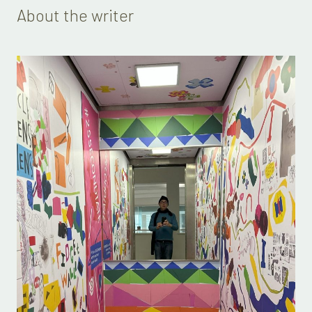
About the writer