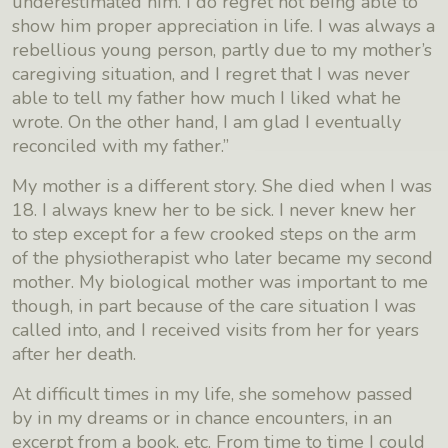
underestimated him. I do regret not being able to
show him proper appreciation in life. I was always a
rebellious young person, partly due to my mother’s
caregiving situation, and I regret that I was never
able to tell my father how much I liked what he
wrote. On the other hand, I am glad I eventually
reconciled with my father.”
My mother is a different story. She died when I was
18. I always knew her to be sick. I never knew her
to step except for a few crooked steps on the arm
of the physiotherapist who later became my second
mother. My biological mother was important to me
though, in part because of the care situation I was
called into, and I received visits from her for years
after her death.
At difficult times in my life, she somehow passed
by in my dreams or in chance encounters, in an
excerpt from a book, etc. From time to time I could