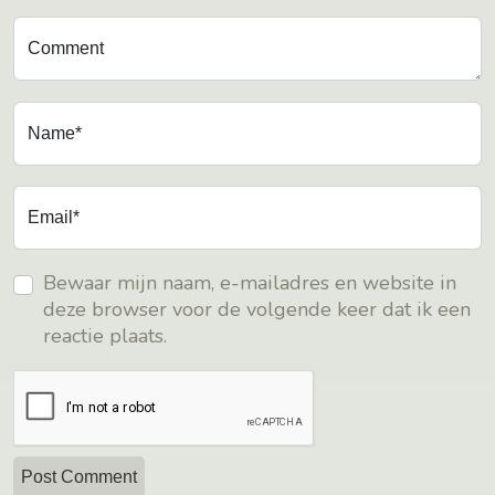
Comment
Name*
Email*
Bewaar mijn naam, e-mailadres en website in
deze browser voor de volgende keer dat ik een
reactie plaats.