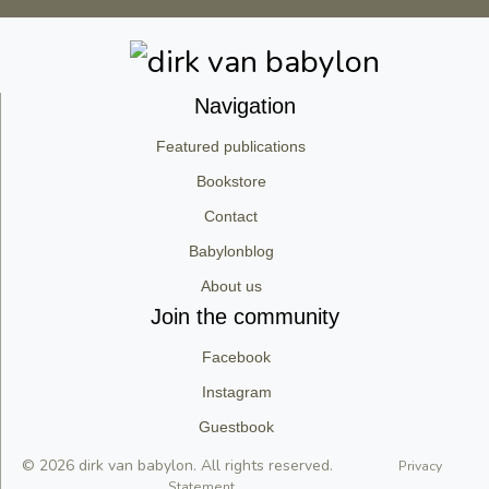
Navigation
Featured publications
Bookstore
Contact
Babylonblog
About us
Join the community
Facebook
Instagram
Guestbook
© 2026 dirk van babylon. All rights reserved.
Privacy
Statement