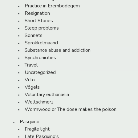
Practice in Erembodegem
Resignation
Short Stories
Sleep problems
Sonnets
Sprokkelmaand
Substance abuse and addiction
Synchronicities
Travel
Uncategorized
Vi to
Vögels
Voluntary euthanasia
Weltschmerz
Wormwood or The dose makes the poison
Pasquino
Fragile light
Late Pasquino's