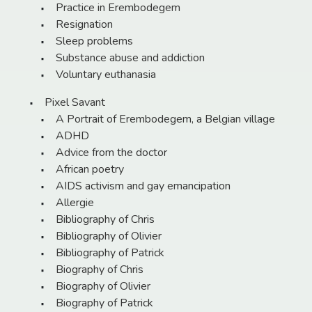
Practice in Erembodegem
Resignation
Sleep problems
Substance abuse and addiction
Voluntary euthanasia
Pixel Savant
A Portrait of Erembodegem, a Belgian village
ADHD
Advice from the doctor
African poetry
AIDS activism and gay emancipation
Allergie
Bibliography of Chris
Bibliography of Olivier
Bibliography of Patrick
Biography of Chris
Biography of Olivier
Biography of Patrick