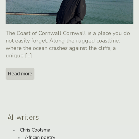
The Coast of Cornwall Cornwall is a place you do
not easily forget. Along the rugged coastline,
where the ocean crashes against the cliffs, a
unique
[…]
Read more
All writers
Chris Coolsma
African poetry