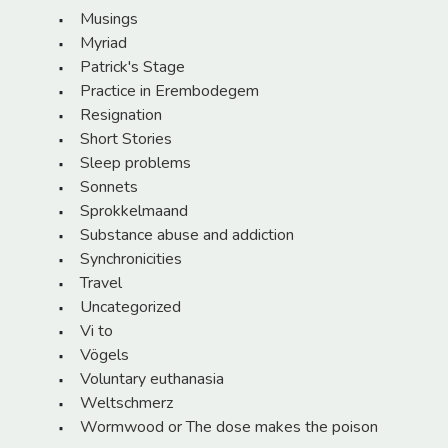
Musings
Myriad
Patrick's Stage
Practice in Erembodegem
Resignation
Short Stories
Sleep problems
Sonnets
Sprokkelmaand
Substance abuse and addiction
Synchronicities
Travel
Uncategorized
Vi to
Vögels
Voluntary euthanasia
Weltschmerz
Wormwood or The dose makes the poison