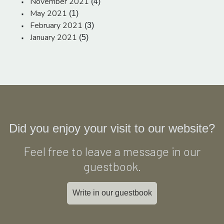
November 2021
(4)
May 2021
(1)
February 2021
(3)
January 2021
(5)
Did you enjoy your visit to our website?
Feel free to leave a message in our
guestbook.
Write in our guestbook