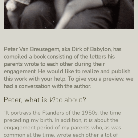
Peter Van Breusegem, aka Dirk of Babylon, has
compiled a book consisting of the letters his
parents wrote to each other during their
engagement. He would like to realize and publish
this work with your help. To give you a preview, we
had a conversation with the author.
Peter, what is
Vi
to about?
“It portrays the Flanders of the 1950s, the time
preceding my birth. In addition, it is about the
engagement period of my parents who, as was
common at the time, wrote each other a lot of