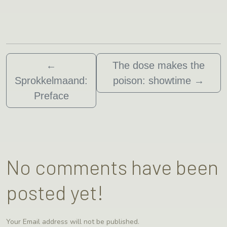
←
The dose makes the
Sprokkelmaand:
poison: showtime
→
Preface
No comments have been
posted yet!
Your Email address will not be published.