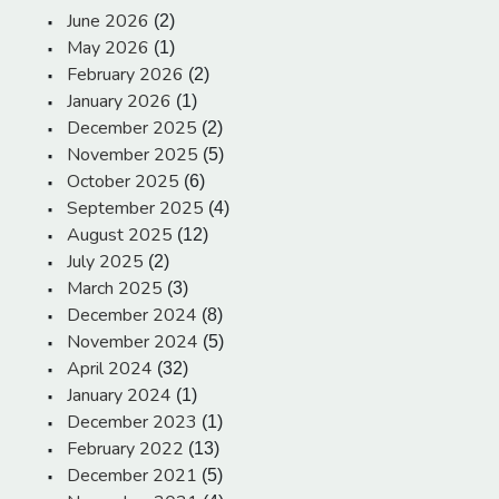
June 2026
(2)
May 2026
(1)
February 2026
(2)
January 2026
(1)
December 2025
(2)
November 2025
(5)
October 2025
(6)
September 2025
(4)
August 2025
(12)
July 2025
(2)
March 2025
(3)
December 2024
(8)
November 2024
(5)
April 2024
(32)
January 2024
(1)
December 2023
(1)
February 2022
(13)
December 2021
(5)