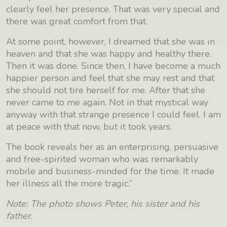
clearly feel her presence. That was very special and
there was great comfort from that.
At some point, however, I dreamed that she was in
heaven and that she was happy and healthy there.
Then it was done. Since then, I have become a much
happier person and feel that she may rest and that
she should not tire herself for me. After that she
never came to me again. Not in that mystical way
anyway with that strange presence I could feel. I am
at peace with that now, but it took years.
The book reveals her as an enterprising, persuasive
and free-spirited woman who was remarkably
mobile and business-minded for the time. It made
her illness all the more tragic.”
Note: The photo shows Peter, his sister and his
father.