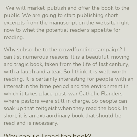
“We will market, publish and offer the book to the
public. We are going to start publishing short
excerpts from the manuscript on the website right
now to whet the potential reader’s appetite for
reading.
Why subscribe to the crowdfunding campaign? I
can list numerous reasons. It is a beautiful, moving
and tragic book, taken from the life of last century,
with a laugh and a tear. So I think it is well worth
reading. It is certainly interesting for people with an
interest in the time period and the environment in
which it takes place, post-war Catholic Flanders,
where pastors were still in charge. So people can
soak up that zeitgeist when they read the book. In
short, it is an extraordinary book that should be
read and is necessary.”
Why should I read the book?