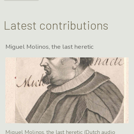
Latest contributions
Miguel Molinos, the last heretic
Miguel Molinos, the last heretic (Dutch audio