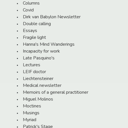
Columns
Covid
Dirk van Babylon Newsletter
Double calling
Essays
Fragile light
Hanna's Mind Wanderings
Incapacity for work
Late Pasquino's
Lectures
LEIF doctor
Liechtensteiner
Medical newsletter
Memoirs of a general practitioner
Miguel Molinos
Moctines
Musings
Myriad
Patrick's Stage