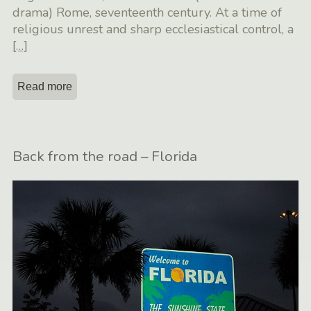
drama) Rome, seventeenth century. At a time of
religious unrest and sharp ecclesiastical control, a
[…]
Read more
Back from the road – Florida