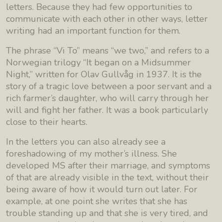
letters. Because they had few opportunities to
communicate with each other in other ways, letter
writing had an important function for them.
The phrase “Vi To” means “we two,” and refers to a
Norwegian trilogy “It began on a Midsummer
Night,” written for Olav Gullvåg in 1937. It is the
story of a tragic love between a poor servant and a
rich farmer’s daughter, who will carry through her
will and fight her father. It was a book particularly
close to their hearts.
In the letters you can also already see a
foreshadowing of my mother’s illness. She
developed MS after their marriage, and symptoms
of that are already visible in the text, without their
being aware of how it would turn out later. For
example, at one point she writes that she has
trouble standing up and that she is very tired, and