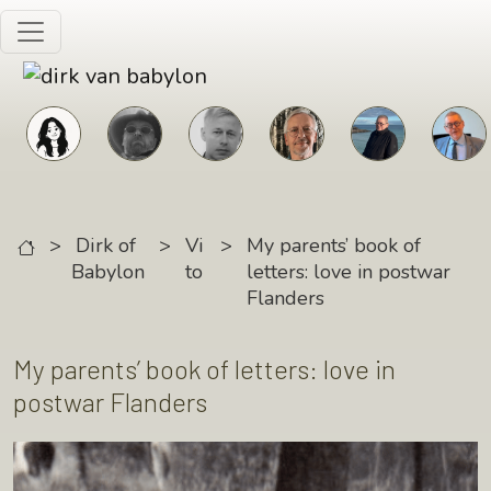
Skip to main content
>
Dirk of
>
Vi
>
My parents’ book of
Babylon
to
letters: love in postwar
Flanders
My parents’ book of letters: love in
postwar Flanders