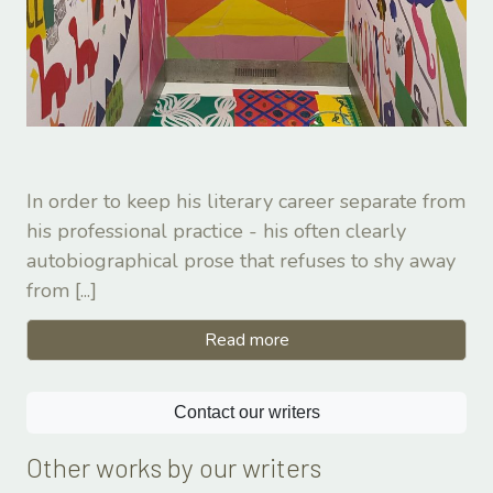
In order to keep his literary career separate from
his professional practice - his often clearly
autobiographical prose that refuses to shy away
from
[...]
Read more
Contact our writers
Other works by our writers