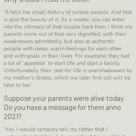
“It tells the small history of simple people. And that
is also the beauty of it. As a reader, you can enter
into the intimacy of that couple back then. I think my
parents come out of that very dignified, with their
weaknesses admittedly, but also as authentic
people with deep, warm feelings for each other
and with goals in their lives. For example, they had
a lot of “appetite” to start life and start a family.
Unfortunately, their zest for life is overshadowed by
my mother’s illness, which we later find out will be
fatal to her.”
Suppose your parents were alive today.
Do you have a message for them anno
2021?
“Yes, I would certainly tell my father that I