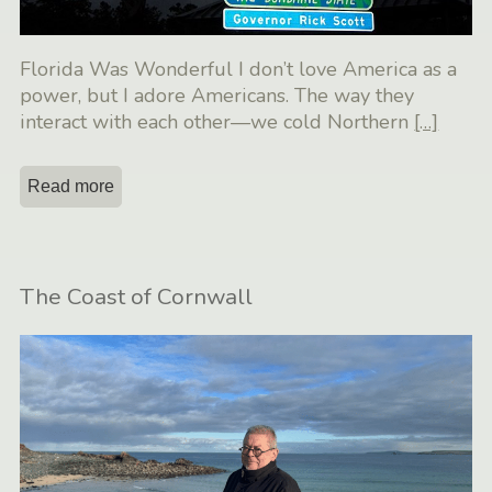
Florida Was Wonderful I don’t love America as a
power, but I adore Americans. The way they
interact with each other—we cold Northern
[…]
Read more
The Coast of Cornwall