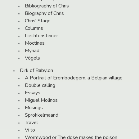
Bibliography of Chris
Biography of Chris
Chris' Stage
Columns
Liechtensteiner
Moctines
Myriad
Vögels
Dirk of Babylon
A Portrait of Erembodegem, a Belgian village
Double calling
Essays
Miguel Molinos
Musings
Sprokkelmaand
Travel
Vi to
Wormwood or The dose makes the poison