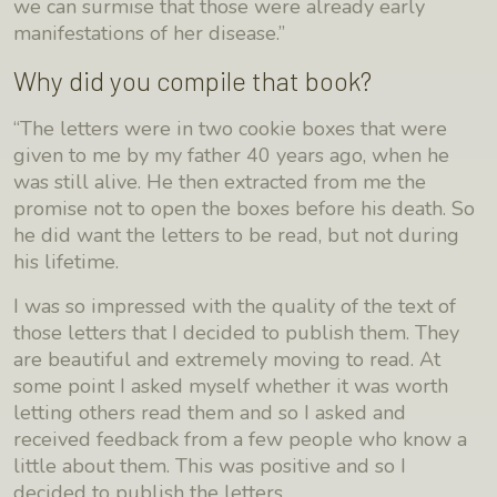
we can surmise that those were already early
manifestations of her disease.”
Why did you compile that book?
“The letters were in two cookie boxes that were
given to me by my father 40 years ago, when he
was still alive. He then extracted from me the
promise not to open the boxes before his death. So
he did want the letters to be read, but not during
his lifetime.
I was so impressed with the quality of the text of
those letters that I decided to publish them. They
are beautiful and extremely moving to read. At
some point I asked myself whether it was worth
letting others read them and so I asked and
received feedback from a few people who know a
little about them. This was positive and so I
decided to publish the letters.