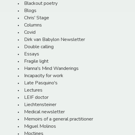
Blackout poetry
Blogs
Chris' Stage
Columns
Covid
Dirk van Babylon Newsletter
Double calling
Essays
Fragile light
Hanna's Mind Wanderings
Incapacity for work
Late Pasquino's
Lectures
LEIF doctor
Liechtensteiner
Medical newsletter
Memoirs of a general practitioner
Miguel Molinos
Moctines