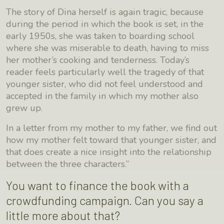
The story of Dina herself is again tragic, because
during the period in which the book is set, in the
early 1950s, she was taken to boarding school
where she was miserable to death, having to miss
her mother’s cooking and tenderness. Today’s
reader feels particularly well the tragedy of that
younger sister, who did not feel understood and
accepted in the family in which my mother also
grew up.
In a letter from my mother to my father, we find out
how my mother felt toward that younger sister, and
that does create a nice insight into the relationship
between the three characters.”
You want to finance the book with a
crowdfunding campaign. Can you say a
little more about that?