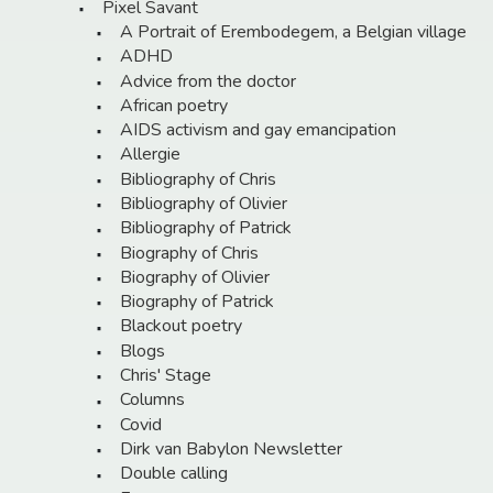
Pixel Savant
A Portrait of Erembodegem, a Belgian village
ADHD
Advice from the doctor
African poetry
AIDS activism and gay emancipation
Allergie
Bibliography of Chris
Bibliography of Olivier
Bibliography of Patrick
Biography of Chris
Biography of Olivier
Biography of Patrick
Blackout poetry
Blogs
Chris' Stage
Columns
Covid
Dirk van Babylon Newsletter
Double calling