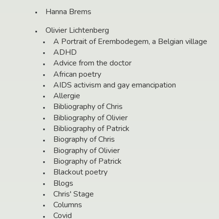
Hanna Brems
Olivier Lichtenberg
A Portrait of Erembodegem, a Belgian village
ADHD
Advice from the doctor
African poetry
AIDS activism and gay emancipation
Allergie
Bibliography of Chris
Bibliography of Olivier
Bibliography of Patrick
Biography of Chris
Biography of Olivier
Biography of Patrick
Blackout poetry
Blogs
Chris' Stage
Columns
Covid