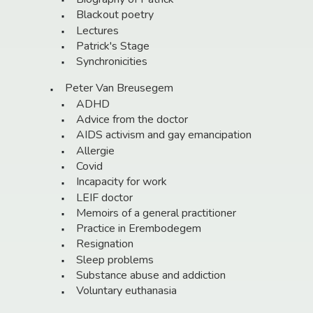
Blackout poetry
Lectures
Patrick's Stage
Synchronicities
Peter Van Breusegem
ADHD
Advice from the doctor
AIDS activism and gay emancipation
Allergie
Covid
Incapacity for work
LEIF doctor
Memoirs of a general practitioner
Practice in Erembodegem
Resignation
Sleep problems
Substance abuse and addiction
Voluntary euthanasia