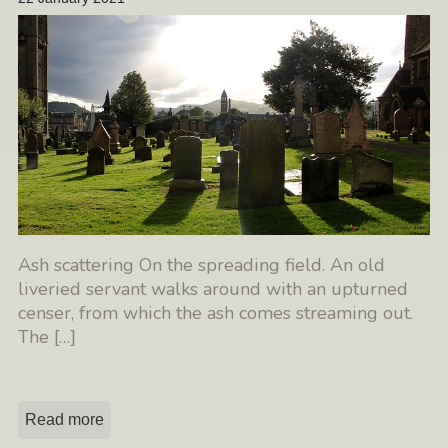
Ash scattering On the spreading field. An old
liveried servant walks around with an upturned
censer, from which the ash comes streaming out.
The
[…]
Read more