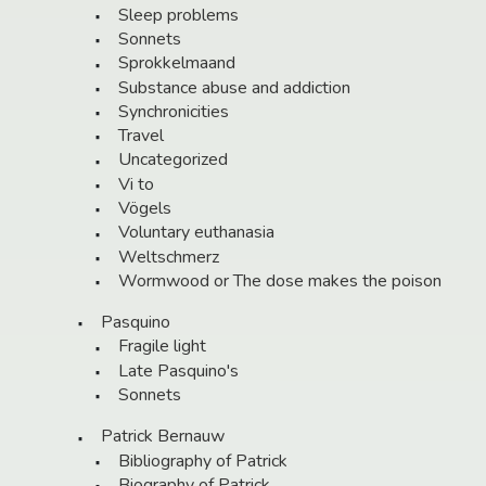
Sleep problems
Sonnets
Sprokkelmaand
Substance abuse and addiction
Synchronicities
Travel
Uncategorized
Vi to
Vögels
Voluntary euthanasia
Weltschmerz
Wormwood or The dose makes the poison
Pasquino
Fragile light
Late Pasquino's
Sonnets
Patrick Bernauw
Bibliography of Patrick
Biography of Patrick