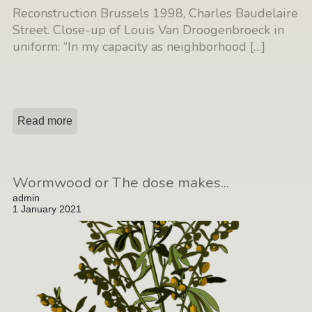
Reconstruction Brussels 1998, Charles Baudelaire
Street. Close-up of Louis Van Droogenbroeck in
uniform: “In my capacity as neighborhood
[…]
Read more
Wormwood or The dose makes...
admin
1 January 2021