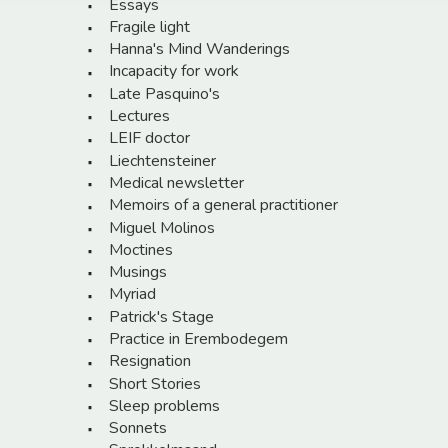
Essays
Fragile light
Hanna's Mind Wanderings
Incapacity for work
Late Pasquino's
Lectures
LEIF doctor
Liechtensteiner
Medical newsletter
Memoirs of a general practitioner
Miguel Molinos
Moctines
Musings
Myriad
Patrick's Stage
Practice in Erembodegem
Resignation
Short Stories
Sleep problems
Sonnets