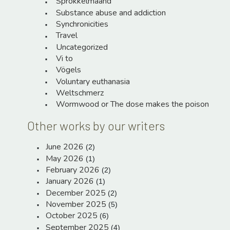
Sprokkelmaand
Substance abuse and addiction
Synchronicities
Travel
Uncategorized
Vi to
Vögels
Voluntary euthanasia
Weltschmerz
Wormwood or The dose makes the poison
Other works by our writers
June 2026
(2)
May 2026
(1)
February 2026
(2)
January 2026
(1)
December 2025
(2)
November 2025
(5)
October 2025
(6)
September 2025
(4)