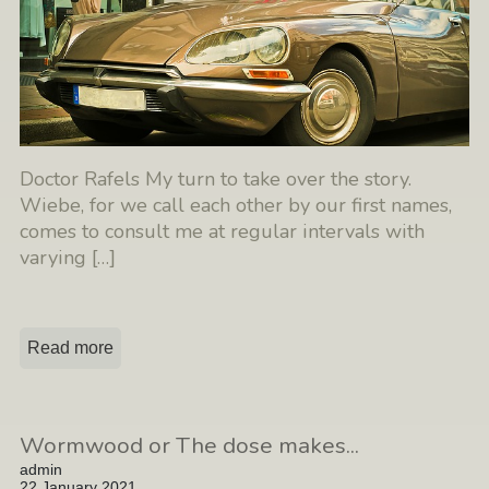
Doctor Rafels My turn to take over the story.
Wiebe, for we call each other by our first names,
comes to consult me at regular intervals with
varying
[…]
Read more
Wormwood or The dose makes...
admin
22 January 2021