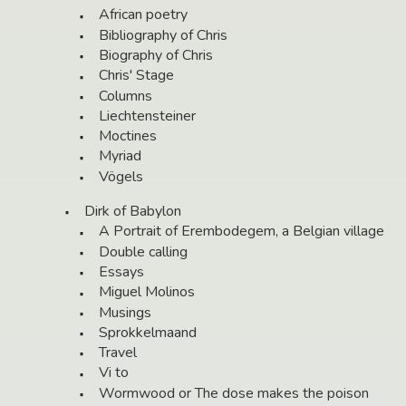
African poetry
Bibliography of Chris
Biography of Chris
Chris' Stage
Columns
Liechtensteiner
Moctines
Myriad
Vögels
Dirk of Babylon
A Portrait of Erembodegem, a Belgian village
Double calling
Essays
Miguel Molinos
Musings
Sprokkelmaand
Travel
Vi to
Wormwood or The dose makes the poison