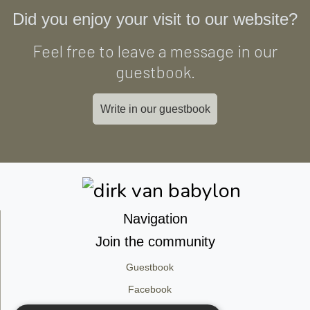
Did you enjoy your visit to our website?
Feel free to leave a message in our
guestbook.
Write in our guestbook
Navigation
Join the community
Guestbook
Facebook