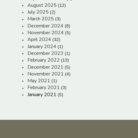
August 2025
(12)
July 2025
(2)
March 2025
(3)
December 2024
(8)
November 2024
(5)
April 2024
(32)
January 2024
(1)
December 2023
(1)
February 2022
(13)
December 2021
(5)
November 2021
(4)
May 2021
(1)
February 2021
(3)
January 2021
(5)