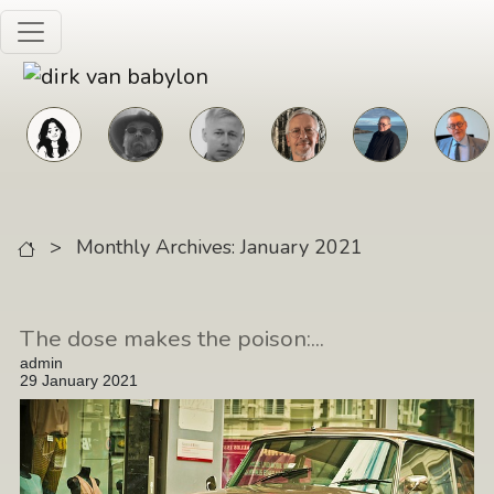
Skip to main content
>
Monthly Archives: January 2021
The dose makes the poison:...
admin
29 January 2021