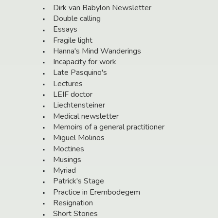
Dirk van Babylon Newsletter
Double calling
Essays
Fragile light
Hanna's Mind Wanderings
Incapacity for work
Late Pasquino's
Lectures
LEIF doctor
Liechtensteiner
Medical newsletter
Memoirs of a general practitioner
Miguel Molinos
Moctines
Musings
Myriad
Patrick's Stage
Practice in Erembodegem
Resignation
Short Stories