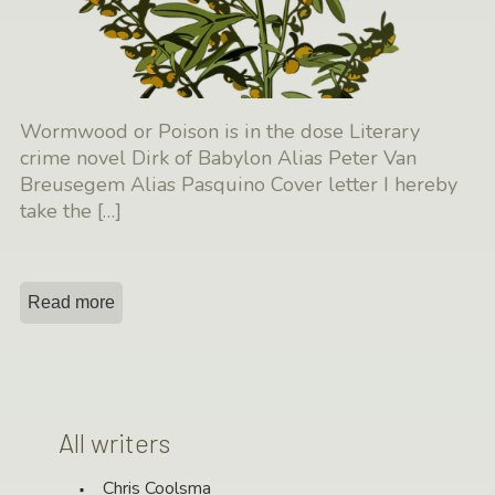
Wormwood or Poison is in the dose Literary
crime novel Dirk of Babylon Alias Peter Van
Breusegem Alias Pasquino Cover letter I hereby
take the
[…]
Read more
All writers
Chris Coolsma