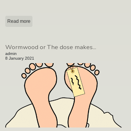
Read more
Wormwood or The dose makes...
admin
8 January 2021