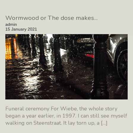
Wormwood or The dose makes...
admin
15 January 2021
Funeral ceremony For Wiebe, the whole story
began a year earlier, in 1997. I can still see myself
walking on Steenstraat. It lay torn up, a
[…]