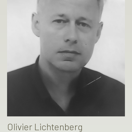
Olivier Lichtenberg