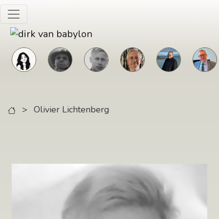
Skip to main content
>
Olivier Lichtenberg