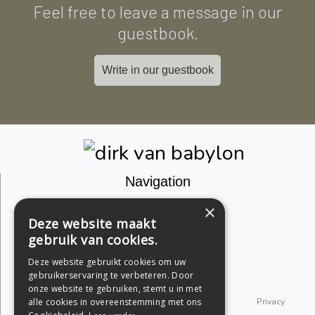
Feel free to leave a message in our
guestbook.
Write in our guestbook
Navigation
Join the community
×
Deze website maakt
Guestbook
gebruik van cookies.
Facebook
Deze website gebruikt cookies om uw
gebruikerservaring te verbeteren. Door
Instagram
onze website te gebruiken, stemt u in met
© 2026 dirk van babylon. All rights reserved.
Privacy
alle cookies in overeenstemming met ons
Statement