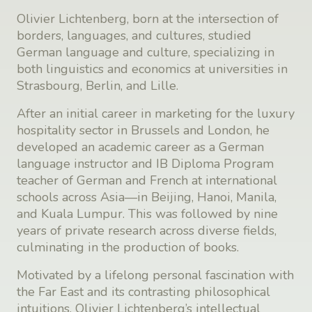
Olivier Lichtenberg, born at the intersection of
borders, languages, and cultures, studied
German language and culture, specializing in
both linguistics and economics at universities in
Strasbourg, Berlin, and Lille.
After an initial career in marketing for the luxury
hospitality sector in Brussels and London, he
developed an academic career as a German
language instructor and IB Diploma Program
teacher of German and French at international
schools across Asia—in Beijing, Hanoi, Manila,
and Kuala Lumpur. This was followed by nine
years of private research across diverse fields,
culminating in the production of books.
Motivated by a lifelong personal fascination with
the Far East and its contrasting philosophical
intuitions, Olivier Lichtenberg’s intellectual