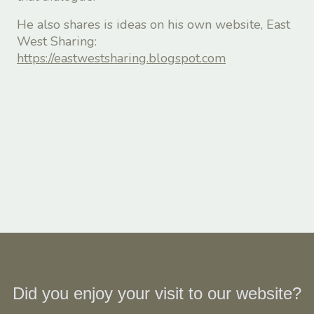
He also shares is ideas on his own website, East
West Sharing:
https://eastwestsharing.blogspot.com
Did you enjoy your visit to our website?