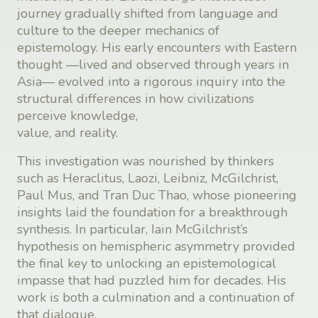
journey gradually shifted from language and
culture to the deeper mechanics of
epistemology. His early encounters with Eastern
thought —lived and observed through years in
Asia— evolved into a rigorous inquiry into the
structural differences in how civilizations
perceive knowledge,
value, and reality.
This investigation was nourished by thinkers
such as Heraclitus, Laozi, Leibniz, McGilchrist,
Paul Mus, and Tran Duc Thao, whose pioneering
insights laid the foundation for a breakthrough
synthesis. In particular, Iain McGilchrist’s
hypothesis on hemispheric asymmetry provided
the final key to unlocking an epistemological
impasse that had puzzled him for decades. His
work is both a culmination and a continuation of
that dialogue.