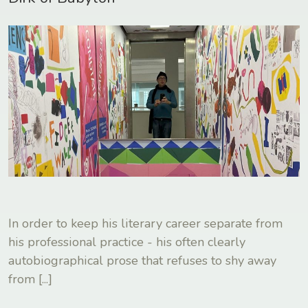
In order to keep his literary career separate from
his professional practice - his often clearly
autobiographical prose that refuses to shy away
from
[...]