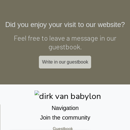
Did you enjoy your visit to our website?
Feel free to leave a message in our
guestbook.
Write in our guestbook
Navigation
Join the community
Guestbook