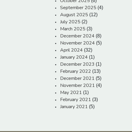
October 2025
(6)
September 2025
(4)
August 2025
(12)
July 2025
(2)
March 2025
(3)
December 2024
(8)
November 2024
(5)
April 2024
(32)
January 2024
(1)
December 2023
(1)
February 2022
(13)
December 2021
(5)
November 2021
(4)
May 2021
(1)
February 2021
(3)
January 2021
(5)