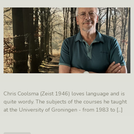
Chris Coolsma (Zeist 1946) loves language and is
quite wordy. The subjects of the courses he taught
at the University of Groningen - from 1983 to
[...]