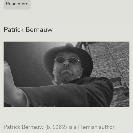
Read more
Patrick Bernauw
Patrick Bernauw (b. 1962) is a Flemish author,