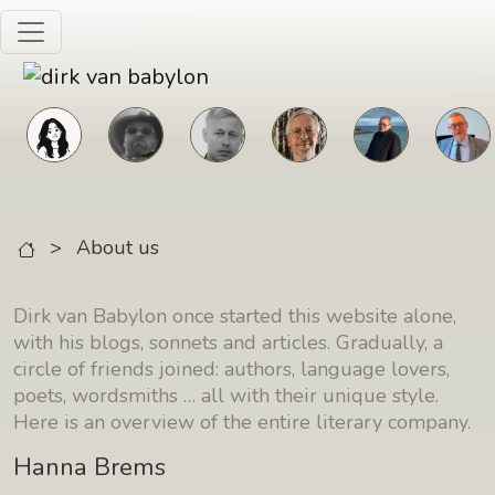
Skip to main content
>
About us
Dirk van Babylon once started this website alone,
with his blogs, sonnets and articles. Gradually, a
circle of friends joined: authors, language lovers,
poets, wordsmiths … all with their unique style.
Here is an overview of the entire literary company.
Hanna Brems