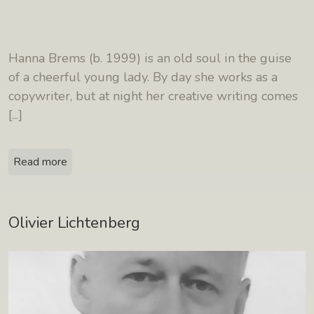
Hanna Brems (b. 1999) is an old soul in the guise
of a cheerful young lady. By day she works as a
copywriter, but at night her creative writing comes
[...]
Read more
Olivier Lichtenberg