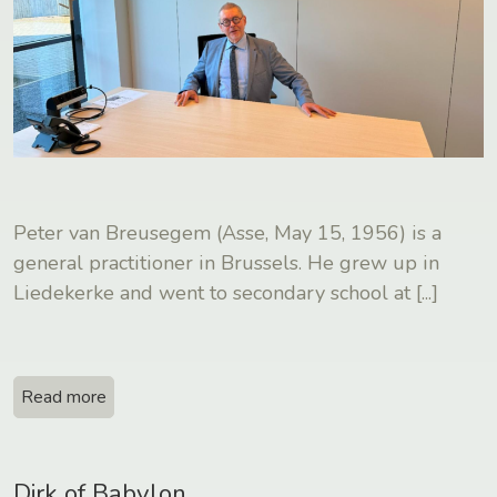
Peter van Breusegem (Asse, May 15, 1956) is a
general practitioner in Brussels. He grew up in
Liedekerke and went to secondary school at
[...]
Read more
Dirk of Babylon