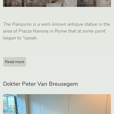
The Pasquino is a well-known antique statue in the
area of Piazza Navona in Rome that at some point
began to "speak.
Read more
Dokter Peter Van Breusegem