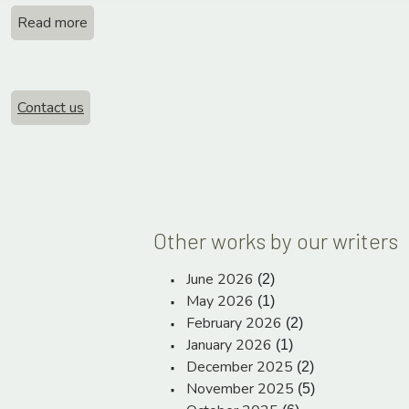
Read more
Contact us
Other works by our writers
June 2026
(2)
May 2026
(1)
February 2026
(2)
January 2026
(1)
December 2025
(2)
November 2025
(5)