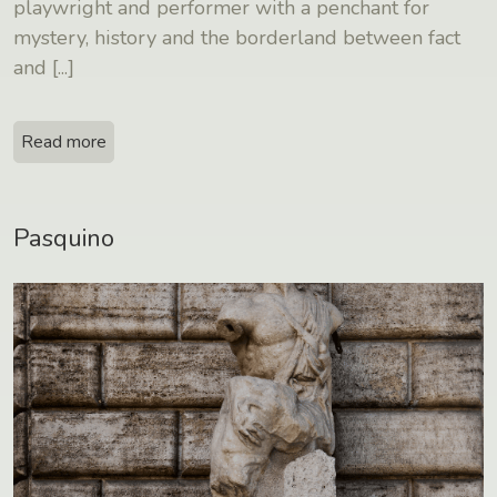
playwright and performer with a penchant for
mystery, history and the borderland between fact
and
[...]
Read more
Pasquino