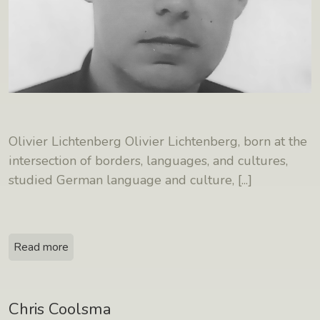
Olivier Lichtenberg Olivier Lichtenberg, born at the
intersection of borders, languages, and cultures,
studied German language and culture,
[...]
Read more
Chris Coolsma