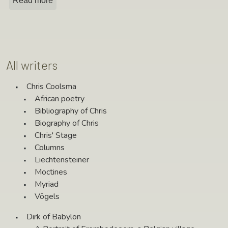
Read more
All writers
Chris Coolsma
African poetry
Bibliography of Chris
Biography of Chris
Chris' Stage
Columns
Liechtensteiner
Moctines
Myriad
Vögels
Dirk of Babylon