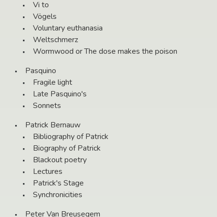
Vi to
Vögels
Voluntary euthanasia
Weltschmerz
Wormwood or The dose makes the poison
Pasquino
Fragile light
Late Pasquino's
Sonnets
Patrick Bernauw
Bibliography of Patrick
Biography of Patrick
Blackout poetry
Lectures
Patrick's Stage
Synchronicities
Peter Van Breusegem