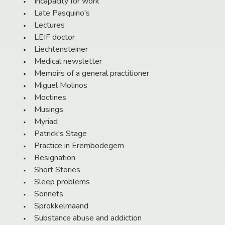
Incapacity for work
Late Pasquino's
Lectures
LEIF doctor
Liechtensteiner
Medical newsletter
Memoirs of a general practitioner
Miguel Molinos
Moctines
Musings
Myriad
Patrick's Stage
Practice in Erembodegem
Resignation
Short Stories
Sleep problems
Sonnets
Sprokkelmaand
Substance abuse and addiction