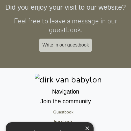
Did you enjoy your visit to our website?
Feel free to leave a message in our
guestbook.
Write in our guestbook
Navigation
Join the community
Guestbook
Facebook
×
Instagram