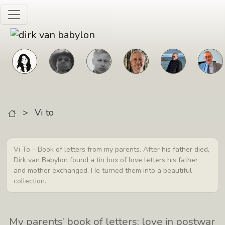
Skip to main content
>
Vi to
Vi To – Book of letters from my parents. After his father died,
Dirk van Babylon found a tin box of love letters his father
and mother exchanged. He turned them into a beautiful
collection.
My parents’ book of letters: love in postwar