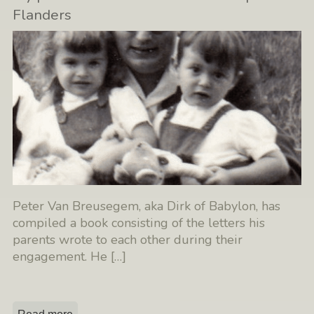
Flanders
Peter Van Breusegem, aka Dirk of Babylon, has
compiled a book consisting of the letters his
parents wrote to each other during their
engagement. He
[…]