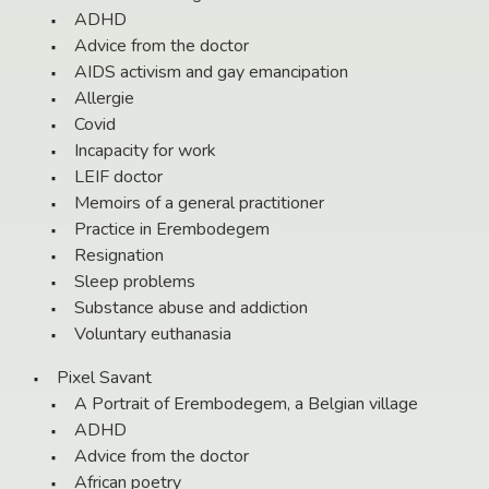
ADHD
Advice from the doctor
AIDS activism and gay emancipation
Allergie
Covid
Incapacity for work
LEIF doctor
Memoirs of a general practitioner
Practice in Erembodegem
Resignation
Sleep problems
Substance abuse and addiction
Voluntary euthanasia
Pixel Savant
A Portrait of Erembodegem, a Belgian village
ADHD
Advice from the doctor
African poetry