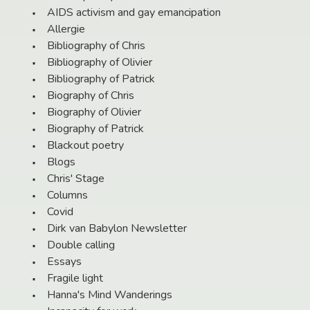
AIDS activism and gay emancipation
Allergie
Bibliography of Chris
Bibliography of Olivier
Bibliography of Patrick
Biography of Chris
Biography of Olivier
Biography of Patrick
Blackout poetry
Blogs
Chris' Stage
Columns
Covid
Dirk van Babylon Newsletter
Double calling
Essays
Fragile light
Hanna's Mind Wanderings