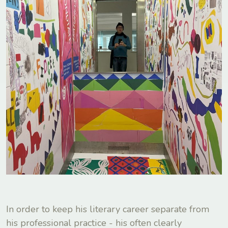
In order to keep his literary career separate from
his professional practice - his often clearly