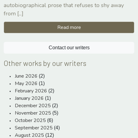
autobiographical prose that refuses to shy away
from
[...]
Read more
Contact our writers
Other works by our writers
June 2026
(2)
May 2026
(1)
February 2026
(2)
January 2026
(1)
December 2025
(2)
November 2025
(5)
October 2025
(6)
September 2025
(4)
August 2025
(12)