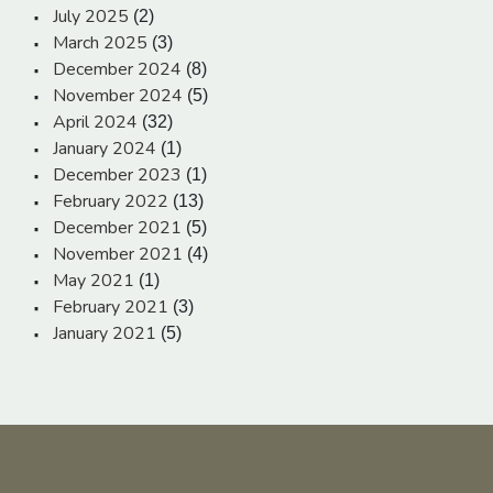
July 2025
(2)
March 2025
(3)
December 2024
(8)
November 2024
(5)
April 2024
(32)
January 2024
(1)
December 2023
(1)
February 2022
(13)
December 2021
(5)
November 2021
(4)
May 2021
(1)
February 2021
(3)
January 2021
(5)