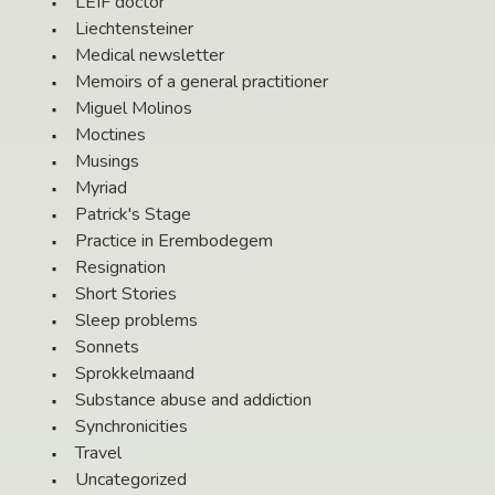
LEIF doctor
Liechtensteiner
Medical newsletter
Memoirs of a general practitioner
Miguel Molinos
Moctines
Musings
Myriad
Patrick's Stage
Practice in Erembodegem
Resignation
Short Stories
Sleep problems
Sonnets
Sprokkelmaand
Substance abuse and addiction
Synchronicities
Travel
Uncategorized