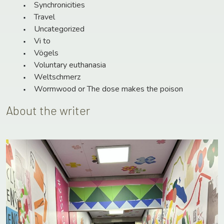
Synchronicities
Travel
Uncategorized
Vi to
Vögels
Voluntary euthanasia
Weltschmerz
Wormwood or The dose makes the poison
About the writer