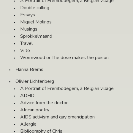
A Portrait of Erembodegem, a Belgian village
Double calling
Essays
Miguel Molinos
Musings
Sprokkelmaand
Travel
Vi to
Wormwood or The dose makes the poison
Hanna Brems
Olivier Lichtenberg
A Portrait of Erembodegem, a Belgian village
ADHD
Advice from the doctor
African poetry
AIDS activism and gay emancipation
Allergie
Bibliography of Chris