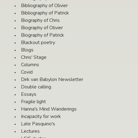
Bibliography of Olivier
Bibliography of Patrick
Biography of Chris
Biography of Olivier
Biography of Patrick
Blackout poetry
Blogs
Chris' Stage
Columns
Covid
Dirk van Babylon Newsletter
Double calling
Essays
Fragile light
Hanna's Mind Wanderings
Incapacity for work
Late Pasquino's
Lectures