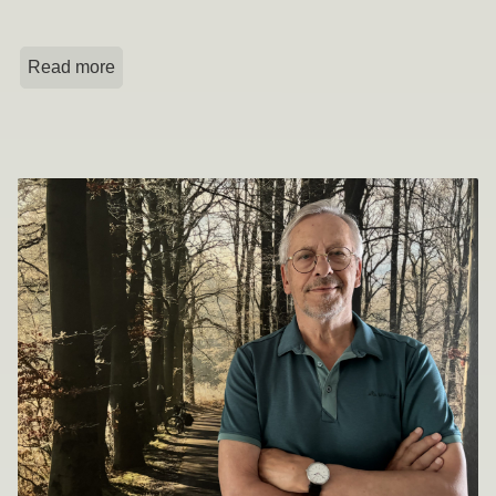
Read more