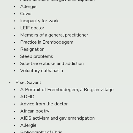
Allergie
Covid
Incapacity for work
LEIF doctor
Memoirs of a general practitioner
Practice in Erembodegem
Resignation
Sleep problems
Substance abuse and addiction
Voluntary euthanasia
Pixel Savant
A Portrait of Erembodegem, a Belgian village
ADHD
Advice from the doctor
African poetry
AIDS activism and gay emancipation
Allergie
Bibliography of Chris