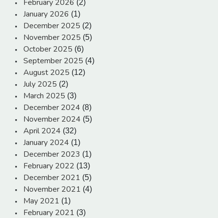
February 2026
(2)
January 2026
(1)
December 2025
(2)
November 2025
(5)
October 2025
(6)
September 2025
(4)
August 2025
(12)
July 2025
(2)
March 2025
(3)
December 2024
(8)
November 2024
(5)
April 2024
(32)
January 2024
(1)
December 2023
(1)
February 2022
(13)
December 2021
(5)
November 2021
(4)
May 2021
(1)
February 2021
(3)