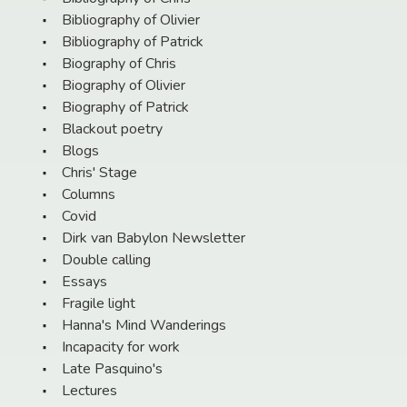
Bibliography of Olivier
Bibliography of Patrick
Biography of Chris
Biography of Olivier
Biography of Patrick
Blackout poetry
Blogs
Chris' Stage
Columns
Covid
Dirk van Babylon Newsletter
Double calling
Essays
Fragile light
Hanna's Mind Wanderings
Incapacity for work
Late Pasquino's
Lectures