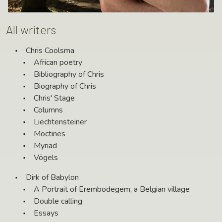
All writers
Chris Coolsma
African poetry
Bibliography of Chris
Biography of Chris
Chris' Stage
Columns
Liechtensteiner
Moctines
Myriad
Vögels
Dirk of Babylon
A Portrait of Erembodegem, a Belgian village
Double calling
Essays