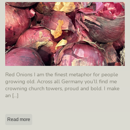
Red Onions I am the finest metaphor for people
growing old. Across all Germany you’ll find me
crowning church towers, proud and bold. I make
an
[…]
Read more