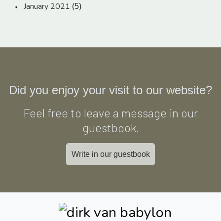
January 2021
(5)
Did you enjoy your visit to our website?
Feel free to leave a message in our
guestbook.
Write in our guestbook