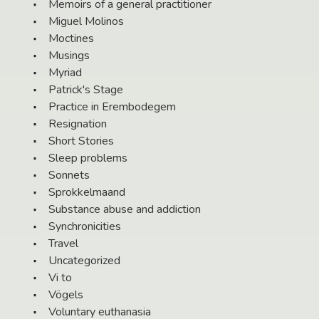
Memoirs of a general practitioner
Miguel Molinos
Moctines
Musings
Myriad
Patrick's Stage
Practice in Erembodegem
Resignation
Short Stories
Sleep problems
Sonnets
Sprokkelmaand
Substance abuse and addiction
Synchronicities
Travel
Uncategorized
Vi to
Vögels
Voluntary euthanasia