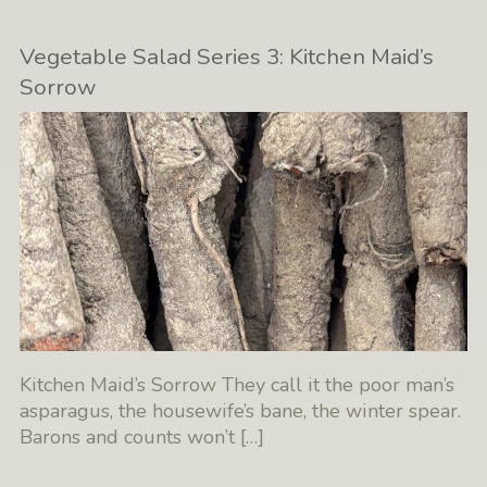
Vegetable Salad Series 3: Kitchen Maid’s
Sorrow
Kitchen Maid’s Sorrow They call it the poor man’s
asparagus, the housewife’s bane, the winter spear.
Barons and counts won’t
[…]