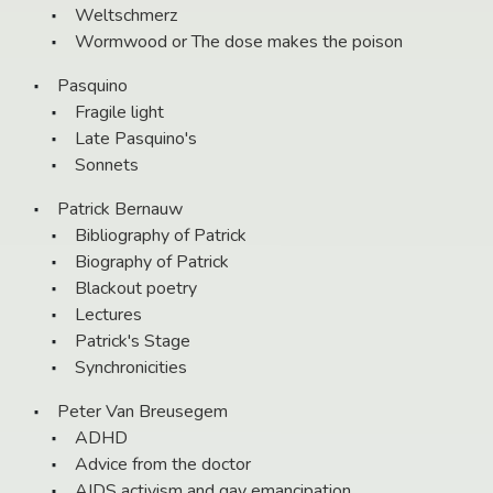
Weltschmerz
Wormwood or The dose makes the poison
Pasquino
Fragile light
Late Pasquino's
Sonnets
Patrick Bernauw
Bibliography of Patrick
Biography of Patrick
Blackout poetry
Lectures
Patrick's Stage
Synchronicities
Peter Van Breusegem
ADHD
Advice from the doctor
AIDS activism and gay emancipation