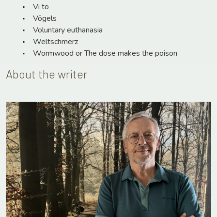
Vi to
Vögels
Voluntary euthanasia
Weltschmerz
Wormwood or The dose makes the poison
About the writer