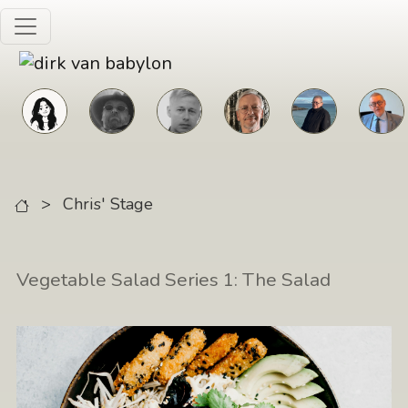
Skip to main content
>
Chris' Stage
Vegetable Salad Series 1: The Salad