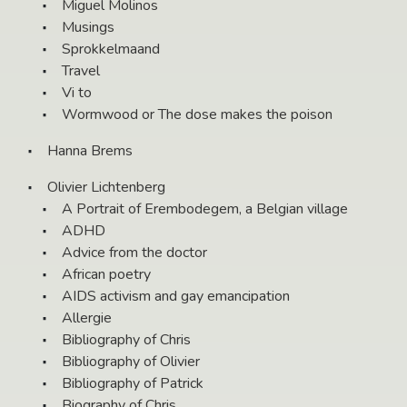
Miguel Molinos
Musings
Sprokkelmaand
Travel
Vi to
Wormwood or The dose makes the poison
Hanna Brems
Olivier Lichtenberg
A Portrait of Erembodegem, a Belgian village
ADHD
Advice from the doctor
African poetry
AIDS activism and gay emancipation
Allergie
Bibliography of Chris
Bibliography of Olivier
Bibliography of Patrick
Biography of Chris