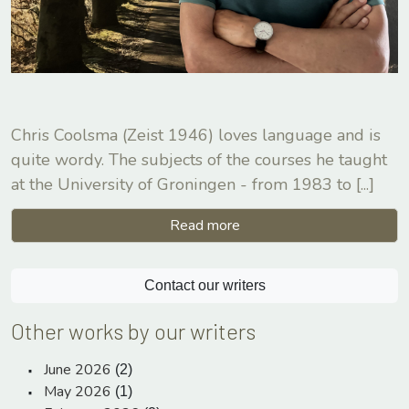
Chris Coolsma (Zeist 1946) loves language and is
quite wordy. The subjects of the courses he taught
at the University of Groningen - from 1983 to
[...]
Read more
Contact our writers
Other works by our writers
June 2026
(2)
May 2026
(1)