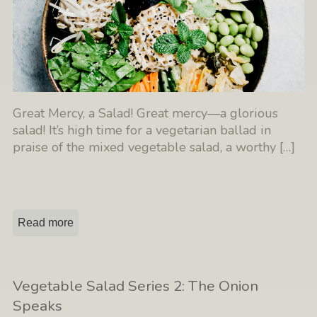
Great Mercy, a Salad! Great mercy—a glorious
salad! It’s high time for a vegetarian ballad in
praise of the mixed vegetable salad, a worthy
[…]
Read more
Vegetable Salad Series 2: The Onion
Speaks