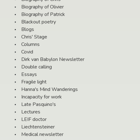
Biography of Olivier
Biography of Patrick
Blackout poetry
Blogs
Chris' Stage
Columns
Covid
Dirk van Babylon Newsletter
Double calling
Essays
Fragile light
Hanna's Mind Wanderings
Incapacity for work
Late Pasquino's
Lectures
LEIF doctor
Liechtensteiner
Medical newsletter