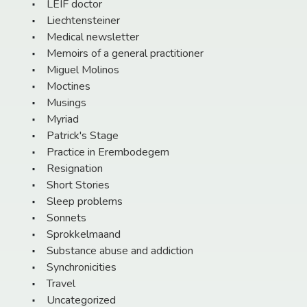
LEIF doctor
Liechtensteiner
Medical newsletter
Memoirs of a general practitioner
Miguel Molinos
Moctines
Musings
Myriad
Patrick's Stage
Practice in Erembodegem
Resignation
Short Stories
Sleep problems
Sonnets
Sprokkelmaand
Substance abuse and addiction
Synchronicities
Travel
Uncategorized