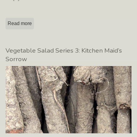
Read more
Vegetable Salad Series 3: Kitchen Maid’s
Sorrow