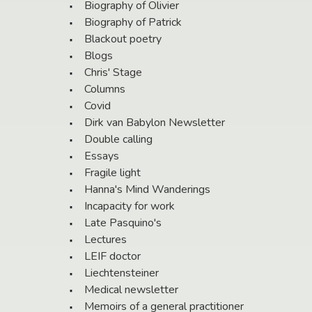
Biography of Olivier
Biography of Patrick
Blackout poetry
Blogs
Chris' Stage
Columns
Covid
Dirk van Babylon Newsletter
Double calling
Essays
Fragile light
Hanna's Mind Wanderings
Incapacity for work
Late Pasquino's
Lectures
LEIF doctor
Liechtensteiner
Medical newsletter
Memoirs of a general practitioner