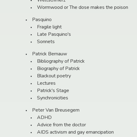
Weltschmerz
Wormwood or The dose makes the poison
Pasquino
Fragile light
Late Pasquino's
Sonnets
Patrick Bernauw
Bibliography of Patrick
Biography of Patrick
Blackout poetry
Lectures
Patrick's Stage
Synchronicities
Peter Van Breusegem
ADHD
Advice from the doctor
AIDS activism and gay emancipation