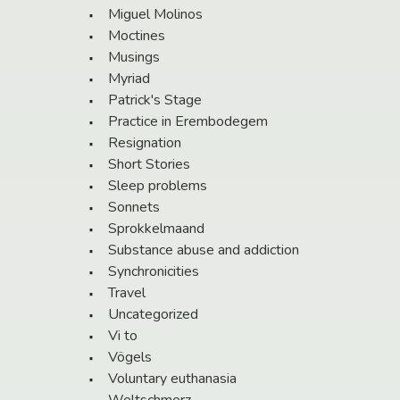
Miguel Molinos
Moctines
Musings
Myriad
Patrick's Stage
Practice in Erembodegem
Resignation
Short Stories
Sleep problems
Sonnets
Sprokkelmaand
Substance abuse and addiction
Synchronicities
Travel
Uncategorized
Vi to
Vögels
Voluntary euthanasia