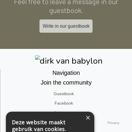
Feel free to leave a message in our
guestbook.
Write in our guestbook
Navigation
Join the community
Guestbook
Facebook
Instagram
×
Deze website maakt
© 2026 dirk van babylon. All rights reserved.
Privacy
gebruik van cookies.
Statement