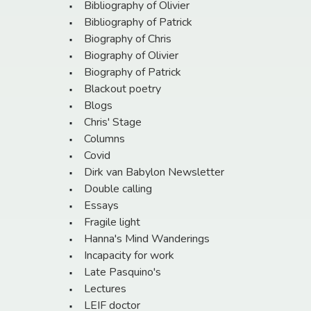
Bibliography of Olivier
Bibliography of Patrick
Biography of Chris
Biography of Olivier
Biography of Patrick
Blackout poetry
Blogs
Chris' Stage
Columns
Covid
Dirk van Babylon Newsletter
Double calling
Essays
Fragile light
Hanna's Mind Wanderings
Incapacity for work
Late Pasquino's
Lectures
LEIF doctor