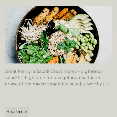
Great Mercy, a Salad! Great mercy—a glorious
salad! It’s high time for a vegetarian ballad in
praise of the mixed vegetable salad, a worthy
[…]
Read more