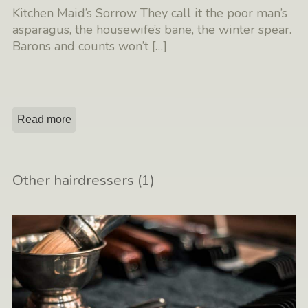
Kitchen Maid’s Sorrow They call it the poor man’s
asparagus, the housewife’s bane, the winter spear.
Barons and counts won’t
[…]
Read more
Other hairdressers (1)