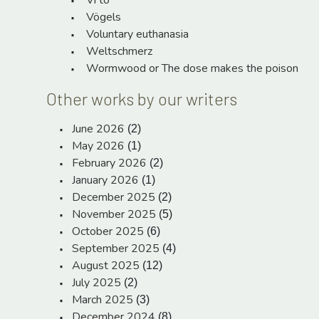
Vi to
Vögels
Voluntary euthanasia
Weltschmerz
Wormwood or The dose makes the poison
Other works by our writers
June 2026
(2)
May 2026
(1)
February 2026
(2)
January 2026
(1)
December 2025
(2)
November 2025
(5)
October 2025
(6)
September 2025
(4)
August 2025
(12)
July 2025
(2)
March 2025
(3)
December 2024
(8)