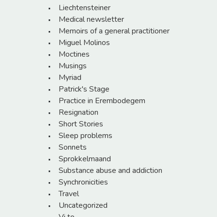
Liechtensteiner
Medical newsletter
Memoirs of a general practitioner
Miguel Molinos
Moctines
Musings
Myriad
Patrick's Stage
Practice in Erembodegem
Resignation
Short Stories
Sleep problems
Sonnets
Sprokkelmaand
Substance abuse and addiction
Synchronicities
Travel
Uncategorized