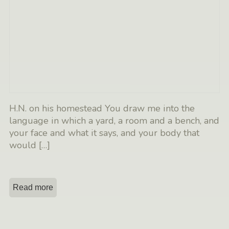
H.N. on his homestead You draw me into the
language in which a yard, a room and a bench, and
your face and what it says, and your body that
would
[…]
Read more