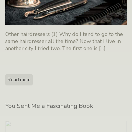
Other hairdressers (1) Why do I tend to go to the
same hairdresser all the time? Now that I live in
another city I tried two. The first one is
[…]
Read more
You Sent Me a Fascinating Book