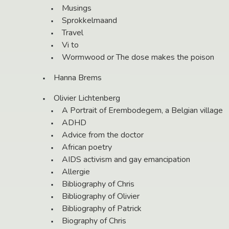
Musings
Sprokkelmaand
Travel
Vi to
Wormwood or The dose makes the poison
Hanna Brems
Olivier Lichtenberg
A Portrait of Erembodegem, a Belgian village
ADHD
Advice from the doctor
African poetry
AIDS activism and gay emancipation
Allergie
Bibliography of Chris
Bibliography of Olivier
Bibliography of Patrick
Biography of Chris