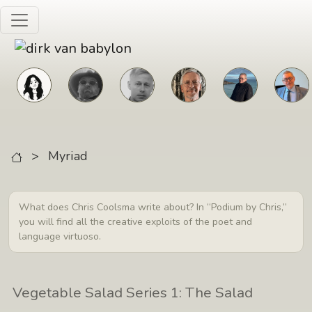
Skip to main content
>
Myriad
What does Chris Coolsma write about? In “Podium by Chris,”
you will find all the creative exploits of the poet and
language virtuoso.
Vegetable Salad Series 1: The Salad