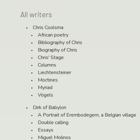
All writers
Chris Coolsma
African poetry
Bibliography of Chris
Biography of Chris
Chris' Stage
Columns
Liechtensteiner
Moctines
Myriad
Vögels
Dirk of Babylon
A Portrait of Erembodegem, a Belgian village
Double calling
Essays
Miguel Molinos