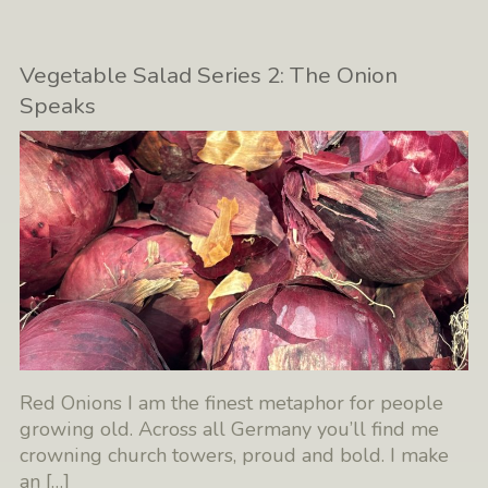
Vegetable Salad Series 2: The Onion
Speaks
Red Onions I am the finest metaphor for people
growing old. Across all Germany you’ll find me
crowning church towers, proud and bold. I make
an
[…]