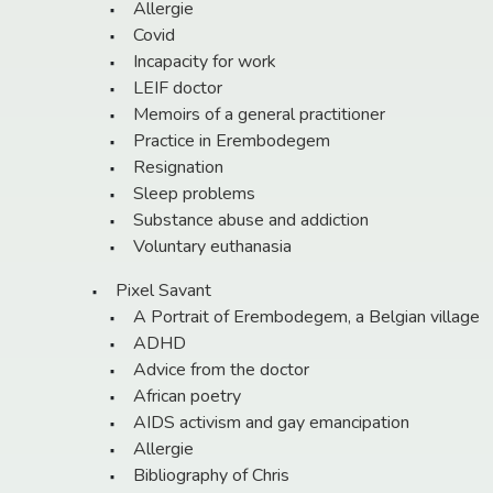
Allergie
Covid
Incapacity for work
LEIF doctor
Memoirs of a general practitioner
Practice in Erembodegem
Resignation
Sleep problems
Substance abuse and addiction
Voluntary euthanasia
Pixel Savant
A Portrait of Erembodegem, a Belgian village
ADHD
Advice from the doctor
African poetry
AIDS activism and gay emancipation
Allergie
Bibliography of Chris