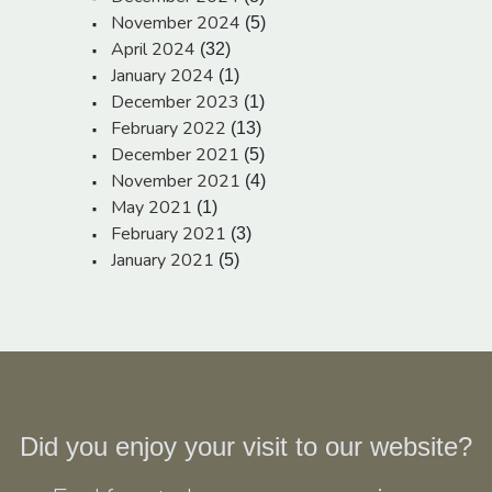
November 2024
(5)
April 2024
(32)
January 2024
(1)
December 2023
(1)
February 2022
(13)
December 2021
(5)
November 2021
(4)
May 2021
(1)
February 2021
(3)
January 2021
(5)
Did you enjoy your visit to our website?