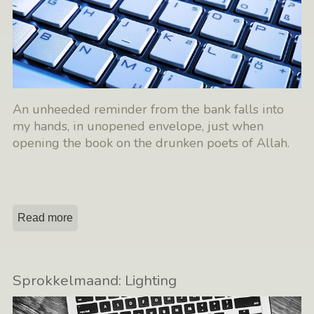
An unheeded reminder from the bank falls into
my hands, in unopened envelope, just when
opening the book on the drunken poets of Allah.
Read more
Sprokkelmaand: Lighting