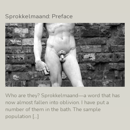
Sprokkelmaand: Preface
Who are they? Sprokkelmaand—a word that has
now almost fallen into oblivion. I have put a
number of them in the bath. The sample
population
[…]