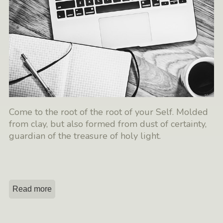
Come to the root of the root of your Self. Molded
from clay, but also formed from dust of certainty,
guardian of the treasure of holy light.
Read more