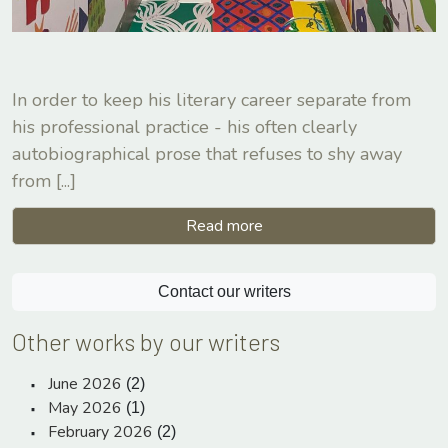
In order to keep his literary career separate from
his professional practice - his often clearly
autobiographical prose that refuses to shy away
from
[...]
Read more
Contact our writers
Other works by our writers
June 2026
(2)
May 2026
(1)
February 2026
(2)