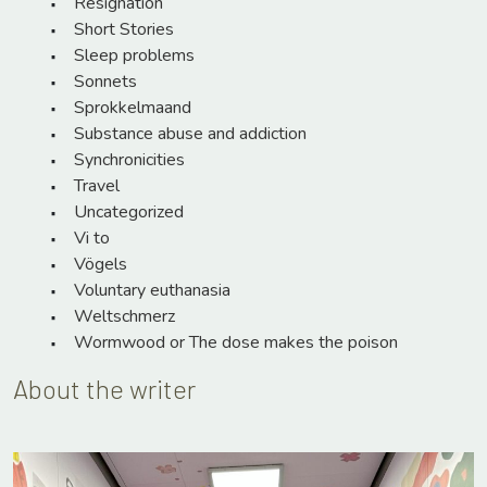
Resignation
Short Stories
Sleep problems
Sonnets
Sprokkelmaand
Substance abuse and addiction
Synchronicities
Travel
Uncategorized
Vi to
Vögels
Voluntary euthanasia
Weltschmerz
Wormwood or The dose makes the poison
About the writer