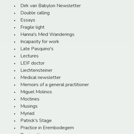
Dirk van Babylon Newsletter
Double calling
Essays
Fragile light
Hanna's Mind Wanderings
Incapacity for work
Late Pasquino's
Lectures
LEIF doctor
Liechtensteiner
Medical newsletter
Memoirs of a general practitioner
Miguel Molinos
Moctines
Musings
Myriad
Patrick's Stage
Practice in Erembodegem