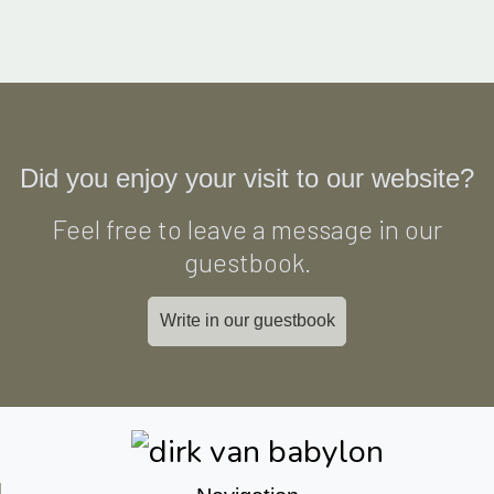
Did you enjoy your visit to our website?
Feel free to leave a message in our
guestbook.
Write in our guestbook