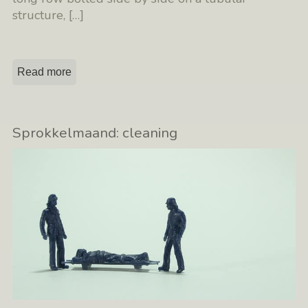
structure,
[…]
Read more
Sprokkelmaand: cleaning