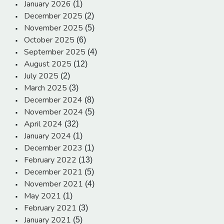
January 2026
(1)
December 2025
(2)
November 2025
(5)
October 2025
(6)
September 2025
(4)
August 2025
(12)
July 2025
(2)
March 2025
(3)
December 2024
(8)
November 2024
(5)
April 2024
(32)
January 2024
(1)
December 2023
(1)
February 2022
(13)
December 2021
(5)
November 2021
(4)
May 2021
(1)
February 2021
(3)
January 2021
(5)