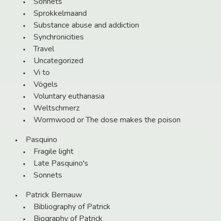
Sonnets
Sprokkelmaand
Substance abuse and addiction
Synchronicities
Travel
Uncategorized
Vi to
Vögels
Voluntary euthanasia
Weltschmerz
Wormwood or The dose makes the poison
Pasquino
Fragile light
Late Pasquino's
Sonnets
Patrick Bernauw
Bibliography of Patrick
Biography of Patrick