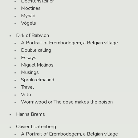
Liechtensteiner
Moctines
Myriad
Vögels
Dirk of Babylon
A Portrait of Erembodegem, a Belgian village
Double calling
Essays
Miguel Molinos
Musings
Sprokkelmaand
Travel
Vi to
Wormwood or The dose makes the poison
Hanna Brems
Olivier Lichtenberg
A Portrait of Erembodegem, a Belgian village