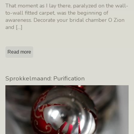
That moment as I lay there, paralyzed on the wall-
to-wall fitted carpet, was the beginning of
awareness. Decorate your bridal chamber O Zion
and
[…]
Read more
Sprokkelmaand: Purification