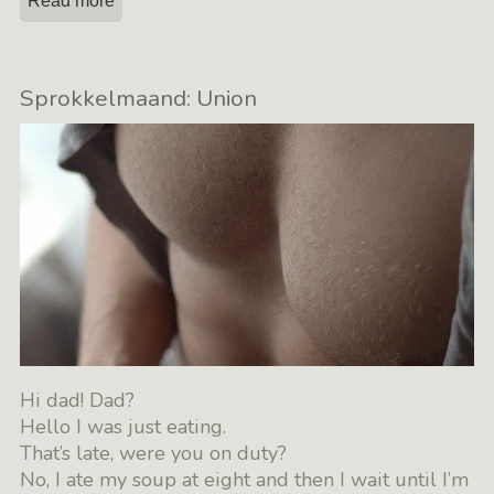
Read more
Sprokkelmaand: Union
Hi dad! Dad?
Hello I was just eating.
That’s late, were you on duty?
No, I ate my soup at eight and then I wait until I’m