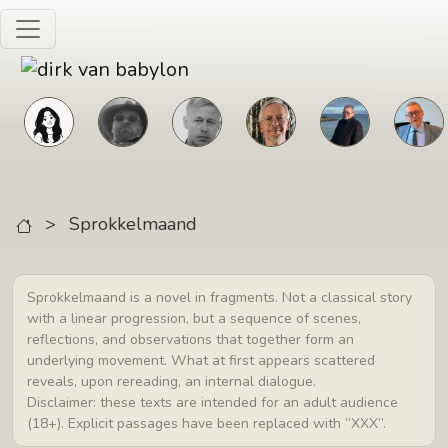
Skip to main content
>
Sprokkelmaand
Sprokkelmaand is a novel in fragments. Not a classical story
with a linear progression, but a sequence of scenes,
reflections, and observations that together form an
underlying movement. What at first appears scattered
reveals, upon rereading, an internal dialogue.
Disclaimer: these texts are intended for an adult audience
(18+). Explicit passages have been replaced with “XXX”.