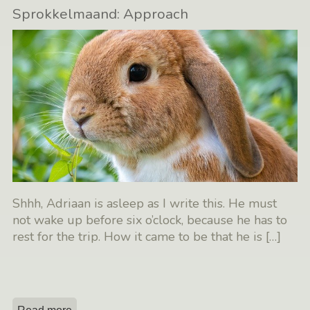
Sprokkelmaand: Approach
Shhh, Adriaan is asleep as I write this. He must
not wake up before six o’clock, because he has to
rest for the trip. How it came to be that he is
[…]