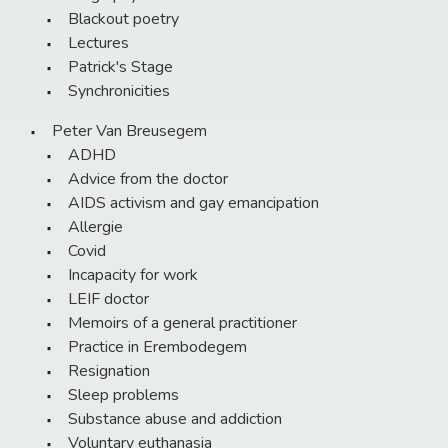
Blackout poetry
Lectures
Patrick's Stage
Synchronicities
Peter Van Breusegem
ADHD
Advice from the doctor
AIDS activism and gay emancipation
Allergie
Covid
Incapacity for work
LEIF doctor
Memoirs of a general practitioner
Practice in Erembodegem
Resignation
Sleep problems
Substance abuse and addiction
Voluntary euthanasia