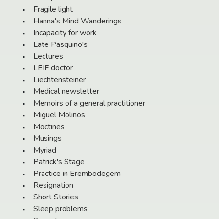
Fragile light
Hanna's Mind Wanderings
Incapacity for work
Late Pasquino's
Lectures
LEIF doctor
Liechtensteiner
Medical newsletter
Memoirs of a general practitioner
Miguel Molinos
Moctines
Musings
Myriad
Patrick's Stage
Practice in Erembodegem
Resignation
Short Stories
Sleep problems