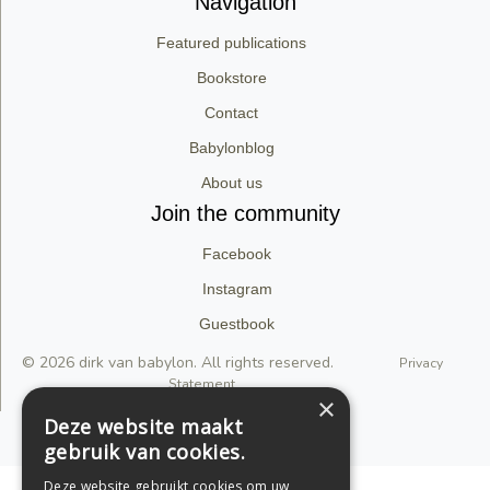
Navigation
Featured publications
Bookstore
Contact
Babylonblog
About us
Join the community
Facebook
Instagram
Guestbook
© 2026 dirk van babylon. All rights reserved.
Privacy
Statement
×
Deze website maakt
Support by Conversal
gebruik van cookies.
Deze website gebruikt cookies om uw