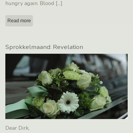
hungry again. Blood
[…]
Read more
Sprokkelmaand: Revelation
Dear Dirk,