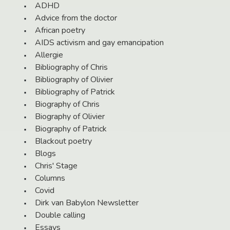
ADHD
Advice from the doctor
African poetry
AIDS activism and gay emancipation
Allergie
Bibliography of Chris
Bibliography of Olivier
Bibliography of Patrick
Biography of Chris
Biography of Olivier
Biography of Patrick
Blackout poetry
Blogs
Chris' Stage
Columns
Covid
Dirk van Babylon Newsletter
Double calling
Essays