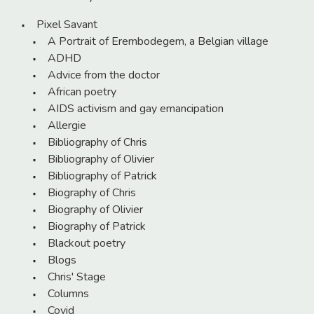
Pixel Savant
A Portrait of Erembodegem, a Belgian village
ADHD
Advice from the doctor
African poetry
AIDS activism and gay emancipation
Allergie
Bibliography of Chris
Bibliography of Olivier
Bibliography of Patrick
Biography of Chris
Biography of Olivier
Biography of Patrick
Blackout poetry
Blogs
Chris' Stage
Columns
Covid