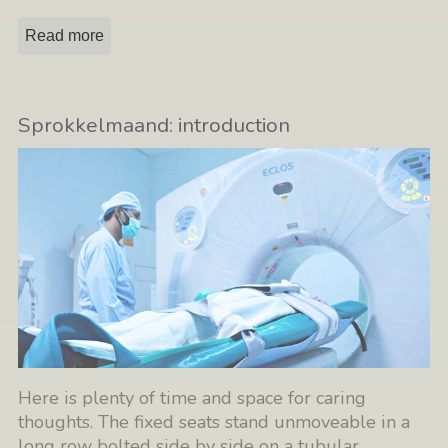
Read more
Sprokkelmaand: introduction
Here is plenty of time and space for caring
thoughts. The fixed seats stand unmoveable in a
long row bolted side by side on a tubular