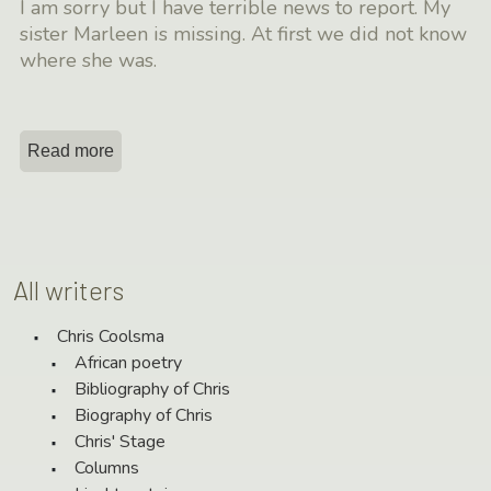
I am sorry but I have terrible news to report. My
sister Marleen is missing. At first we did not know
where she was.
Read more
All writers
Chris Coolsma
African poetry
Bibliography of Chris
Biography of Chris
Chris' Stage
Columns