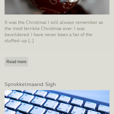
It was the Christmas I will always remember as
the most terrible Christmas ever. I was
bewildered. I have never been a fan of the
stuffed-up
[…]
Read more
Sprokkelmaand: Sigh