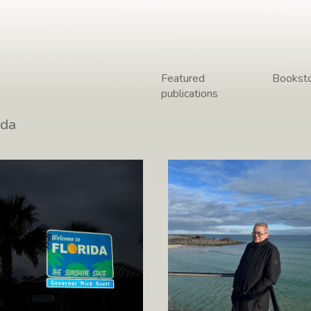
Featured
Bookst
publications
 from the road –
The Coast of Cornwal
ida