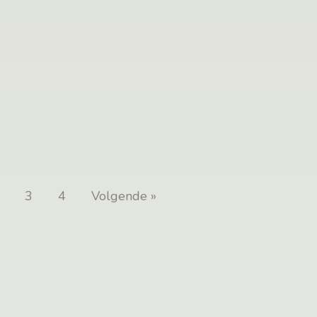
3
4
Volgende »
Posts
pagination