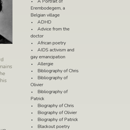
A Portrait of
Erembodegem, a
Belgian village
ADHD
Advice from the
doctor
African poetry
AIDS activism and
gay emancipation
rd
Allergie
mains
Bibliography of Chris
the
Bibliography of
his
Olivier
Bibliography of
Patrick
Biography of Chris
Biography of Olivier
Biography of Patrick
Blackout poetry