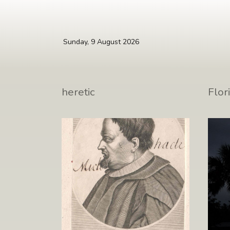
Skip to main content
Sunday, 9 August 2026
Miguel Molinos, the last
Back
heretic
Flor