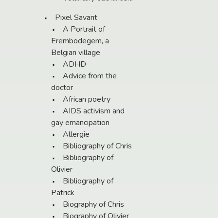
Pixel Savant
A Portrait of
Erembodegem, a
Belgian village
ADHD
Advice from the
doctor
African poetry
AIDS activism and
gay emancipation
Allergie
Bibliography of Chris
Bibliography of
Olivier
Bibliography of
Patrick
Biography of Chris
Biography of Olivier