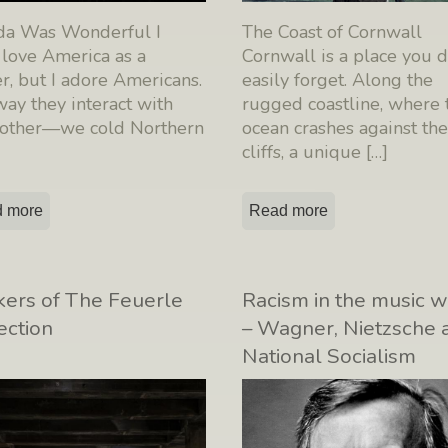
ida Was Wonderful I
The Coast of Cornwall
 love America as a
Cornwall is a place you 
, but I adore Americans.
easily forget. Along the
ay they interact with
rugged coastline, where 
 other—we cold Northern
ocean crashes against th
cliffs, a unique
[…]
 more
Read more
ers of The Feuerle
Racism in the music w
ection
– Wagner, Nietzsche 
National Socialism