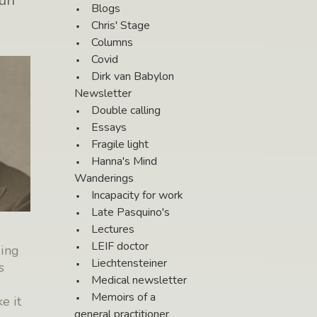
un
Blogs
Chris' Stage
Columns
Covid
Dirk van Babylon
Newsletter
Double calling
Essays
Fragile light
Hanna's Mind
Wanderings
Incapacity for work
Late Pasquino's
Lectures
LEIF doctor
ding
Liechtensteiner
s
Medical newsletter
Memoirs of a
e it
general practitioner