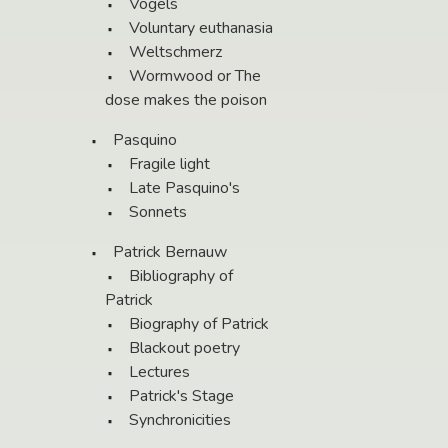
Vögels
Voluntary euthanasia
Weltschmerz
Wormwood or The
dose makes the poison
Pasquino
Fragile light
Late Pasquino's
Sonnets
Patrick Bernauw
Bibliography of
Patrick
Biography of Patrick
Blackout poetry
Lectures
Patrick's Stage
Synchronicities