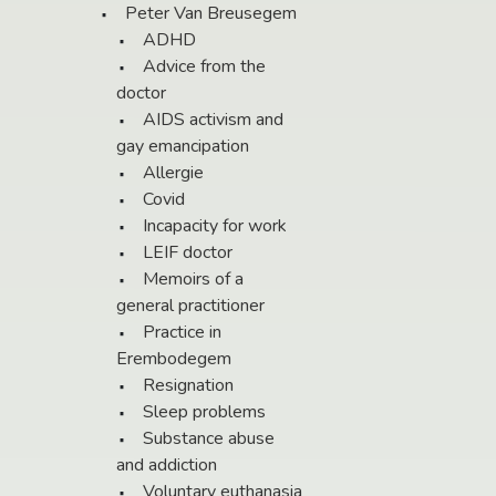
Peter Van Breusegem
ADHD
Advice from the
doctor
AIDS activism and
gay emancipation
Allergie
Covid
Incapacity for work
LEIF doctor
Memoirs of a
general practitioner
Practice in
Erembodegem
Resignation
Sleep problems
Substance abuse
and addiction
Voluntary euthanasia