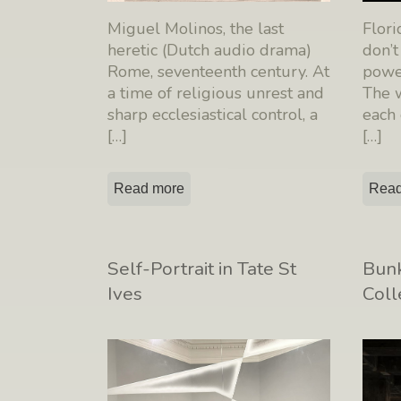
Miguel Molinos, the last
Flor
heretic (Dutch audio drama)
don’t
Rome, seventeenth century. At
power
a time of religious unrest and
The w
sharp ecclesiastical control, a
each
[…]
[…]
Read more
Read
Self-Portrait in Tate St
Bunk
Ives
Coll