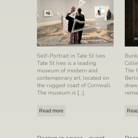
Self-Portrait in Tate St Ives
Bunk
Tate St Ives is a leading
Colle
museum of modern and
The F
contemporary art, located on
Berli
the rugged coast of Cornwall.
draw 
The museum is
[…]
rema
Read more
Read