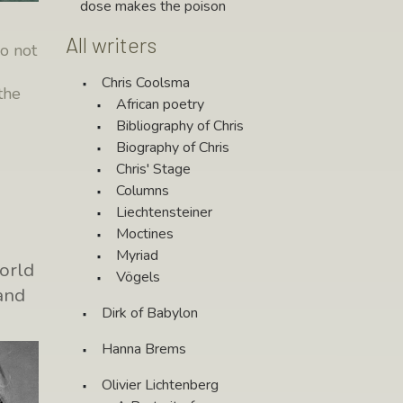
dose makes the poison
All writers
do not
Chris Coolsma
the
African poetry
e
Bibliography of Chris
Biography of Chris
Chris' Stage
Columns
Liechtensteiner
Moctines
Myriad
orld
Vögels
and
Dirk of Babylon
Hanna Brems
Olivier Lichtenberg