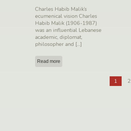
Charles Habib Malik’s
ecumenical vision Charles
Habib Malik (1906-1987)
was an influential Lebanese
academic, diplomat,
philosopher and
[…]
Read more
2
1