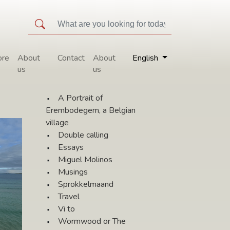
ore
About
Contact
About
English
us
us
All topics
l
A Portrait of
Erembodegem, a Belgian
village
Double calling
Essays
Miguel Molinos
Musings
Sprokkelmaand
Travel
Vi to
Wormwood or The