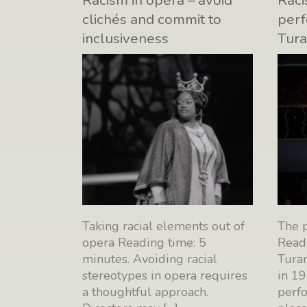
Racism in opera – avoid
Raci
clichés and commit to
perf
inclusiveness
Tur
Taking racial elements out of
The 
opera Reading time: 5
Readi
minutes. Avoiding racial
Turan
stereotypes in opera requires
in 19
a thoughtful approach.
perf