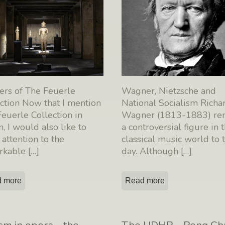
ers of The Feuerle
Wagner, Nietzsche and
ction Now that I mention
National Socialism Richa
euerle Collection in
Wagner (1813-1883) re
n, I would also like to
a controversial figure in 
attention to the
classical music world to t
rkable
[…]
day. Although
[…]
 more
Read more