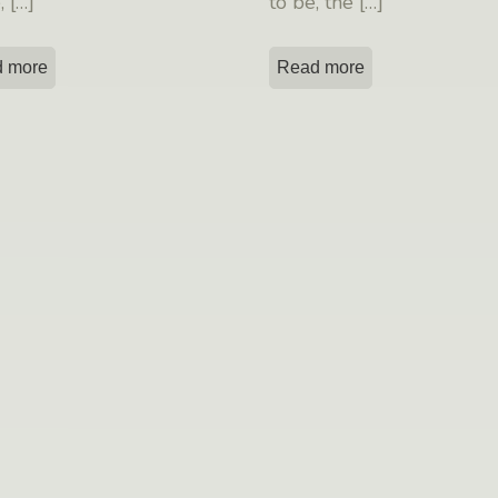
e,
[…]
to be, the
[…]
 more
Read more