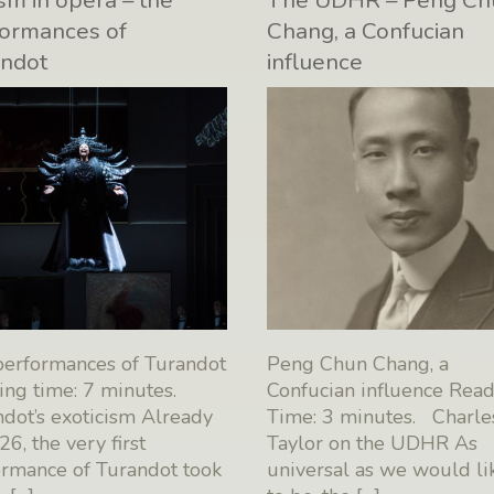
sm in opera – the
The UDHR – Peng Ch
ormances of
Chang, a Confucian
andot
influence
performances of Turandot
Peng Chun Chang, a
ng time: 7 minutes.
Confucian influence Rea
dot’s exoticism Already
Time: 3 minutes. Charle
26, the very first
Taylor on the UDHR As
ormance of Turandot took
universal as we would lik