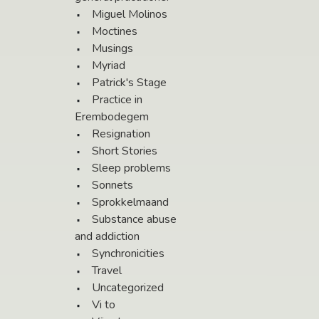
Miguel Molinos
Moctines
Musings
Myriad
Patrick's Stage
Practice in
Erembodegem
Resignation
Short Stories
Sleep problems
Sonnets
Sprokkelmaand
Substance abuse
and addiction
Synchronicities
Travel
Uncategorized
Vi to