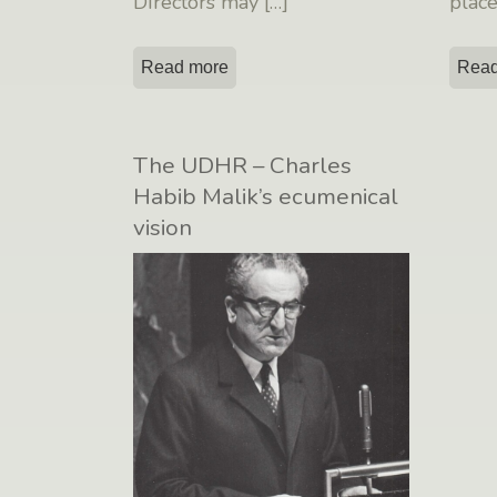
Directors may
[…]
plac
Read more
Read
The UDHR – Charles
Habib Malik’s ecumenical
vision